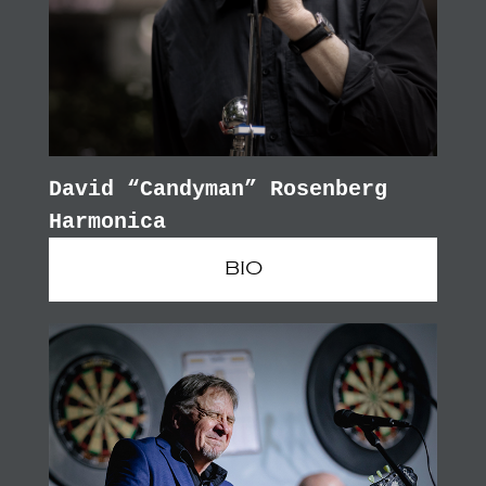
David “Candyman” Rosenberg
Harmonica
BIO