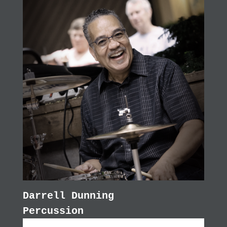
Darrell Dunning
Percussion