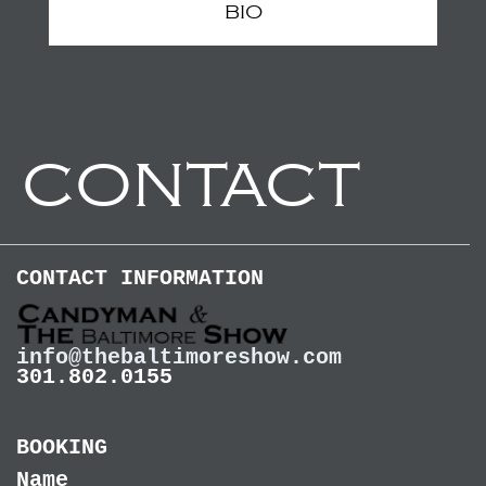
BIO
CONTACT
CONTACT INFORMATION
info@thebaltimoreshow.com
301.802.0155
BOOKING
Name