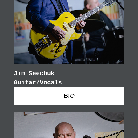
Jim Seechuk
Guitar/Vocals
BIO