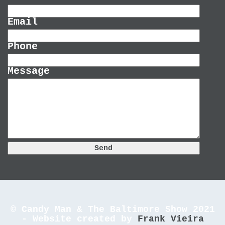
Email
Phone
Message
© Candy Man & The Baltimore Show 2021
- Website created by
Frank Vieira