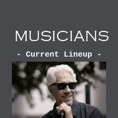
MUSICIANS
- Current Lineup -