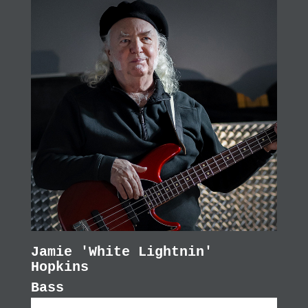
Jamie 'White Lightnin'
Hopkins
Bass