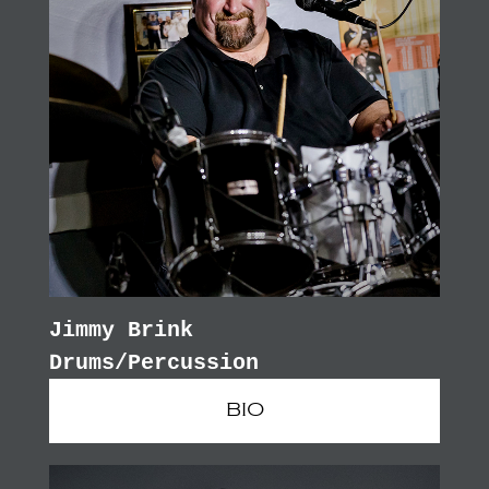
Jimmy Brink
Drums/Percussion
BIO