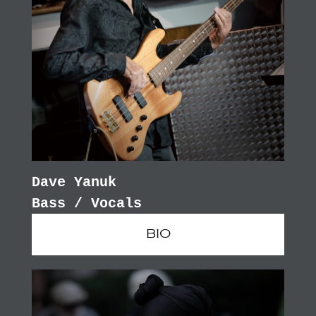
Dave Yanuk
Bass / Vocals
BIO