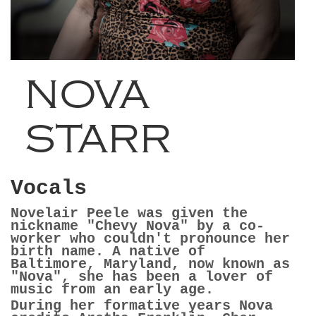
NOVA
STARR
Vocals
Novelair Peele was given the
nickname "Chevy Nova" by a co-
worker who couldn't pronounce her
birth name. A native of
Baltimore, Maryland, now known as
"Nova", she has been a lover of
music from an early age.
During her formative years Nova