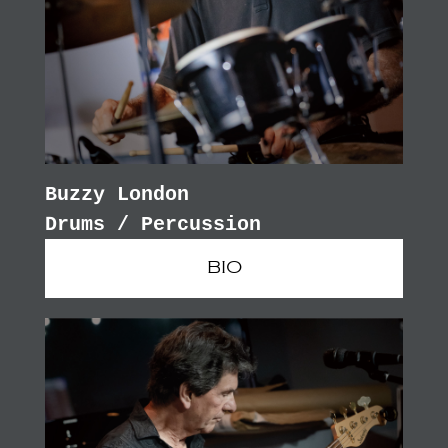
Buzzy London
Drums / Percussion
BIO