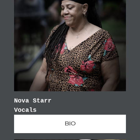
Nova Starr
Vocals
BIO