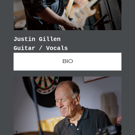
Justin Gillen
Guitar / Vocals
BIO