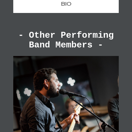
BIO
- Other Performing
Band Members -