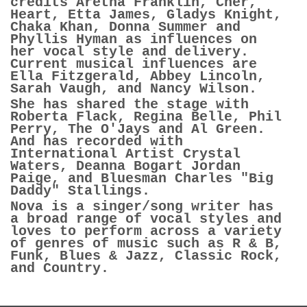
credits Aretha Franklin, Cher,
Heart, Etta James, Gladys Knight,
Chaka Khan, Donna Summer and
Phyllis Hyman as influences on
her vocal style and delivery.
Current musical influences are
Ella Fitzgerald, Abbey Lincoln,
Sarah Vaugh, and Nancy Wilson.
She has shared the stage with
Roberta Flack, Regina Belle, Phil
Perry, The O'Jays and Al Green.
And has recorded with
International Artist Crystal
Waters, Deanna Bogart Jordan
Paige, and Bluesman Charles "Big
Daddy" Stallings.
Nova is a singer/song writer has
a broad range of vocal styles and
loves to perform across a variety
of genres of music such as R & B,
Funk, Blues & Jazz, Classic Rock,
and Country.